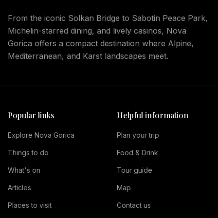
From the iconic Solkan Bridge to Sabotin Peace Park,
Michelin-starred dining, and lively casinos, Nova
Gorica offers a compact destination where Alpine,
Mediterranean, and Karst landscapes meet.
Popular links
Helpful information
Explore Nova Gorica
Plan your trip
Things to do
Food & Drink
What's on
Tour guide
Articles
Map
Places to visit
Contact us