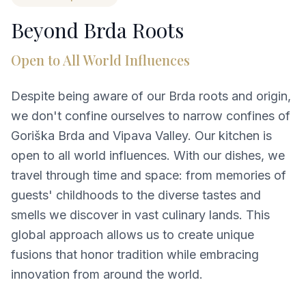
Beyond Brda Roots
Open to All World Influences
Despite being aware of our Brda roots and origin,
we don't confine ourselves to narrow confines of
Goriška Brda and Vipava Valley. Our kitchen is
open to all world influences. With our dishes, we
travel through time and space: from memories of
guests' childhoods to the diverse tastes and
smells we discover in vast culinary lands. This
global approach allows us to create unique
fusions that honor tradition while embracing
innovation from around the world.