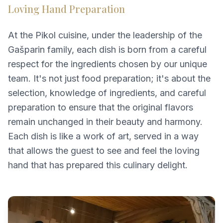
Loving Hand Preparation
At the Pikol cuisine, under the leadership of the
Gašparin family, each dish is born from a careful
respect for the ingredients chosen by our unique
team. It's not just food preparation; it's about the
selection, knowledge of ingredients, and careful
preparation to ensure that the original flavors
remain unchanged in their beauty and harmony.
Each dish is like a work of art, served in a way
that allows the guest to see and feel the loving
hand that has prepared this culinary delight.