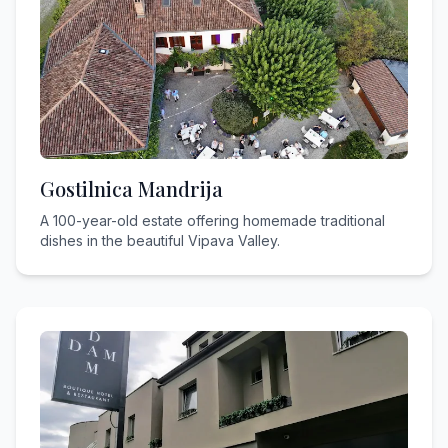
Gostilnica Mandrija
A 100-year-old estate offering homemade traditional
dishes in the beautiful Vipava Valley.