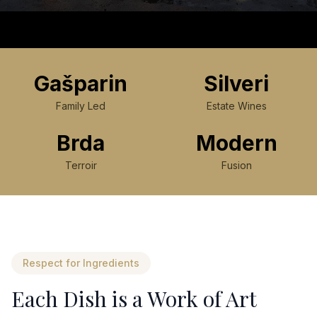
Gašparin
Silveri
Family Led
Estate Wines
Brda
Modern
Terroir
Fusion
Respect for Ingredients
Each Dish is a Work of Art