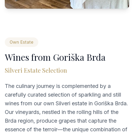
Own Estate
Wines from Goriška Brda
Silveri Estate Selection
The culinary journey is complemented by a
carefully curated selection of sparkling and still
wines from our own Silveri estate in Goriška Brda.
Our vineyards, nestled in the rolling hills of the
Brda region, produce grapes that capture the
essence of the terroir—the unique combination of