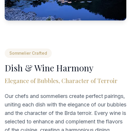
Sommelier Crafted
Dish & Wine Harmony
Elegance of Bubbles, Character of Terroir
Our chefs and sommeliers create perfect pairings,
uniting each dish with the elegance of our bubbles
and the character of the Brda terroir. Every wine is
selected to enhance and complement the flavors
of the cuisine, creating a harmonious dining