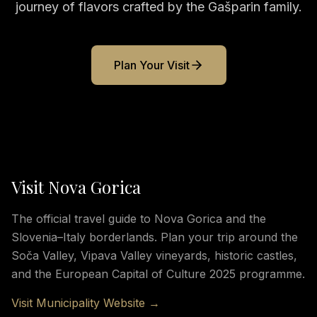
journey of flavors crafted by the Gašparin family.
Plan Your Visit
Visit Nova Gorica
The official travel guide to Nova Gorica and the
Slovenia–Italy borderlands. Plan your trip around the
Soča Valley, Vipava Valley vineyards, historic castles,
and the European Capital of Culture 2025 programme.
Visit Municipality Website →