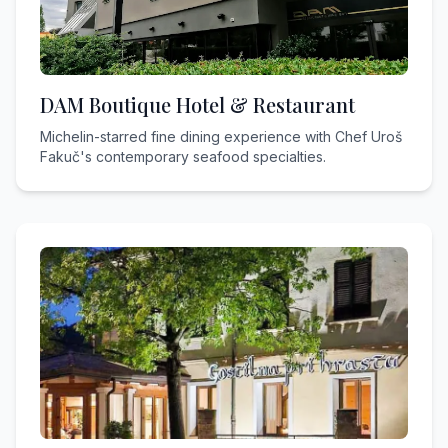
DAM Boutique Hotel & Restaurant
Michelin-starred fine dining experience with Chef Uroš
Fakuč's contemporary seafood specialties.