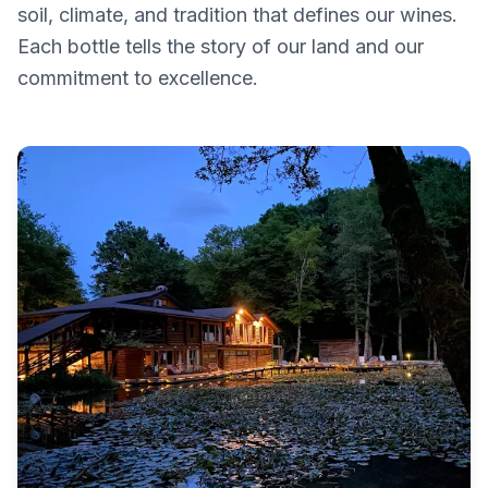
soil, climate, and tradition that defines our wines.
Each bottle tells the story of our land and our
commitment to excellence.