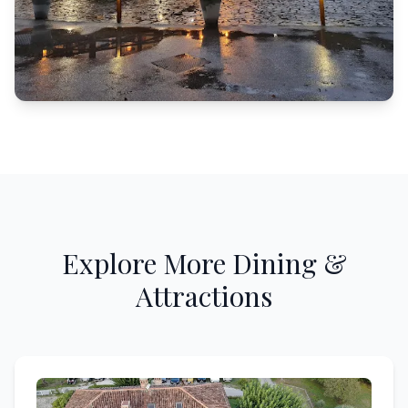
Explore More Dining &
Attractions