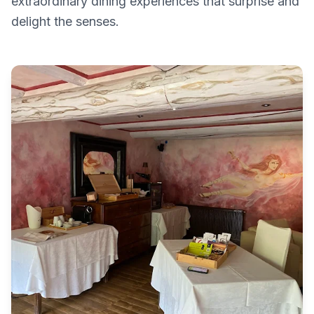
extraordinary dining experiences that surprise and
delight the senses.