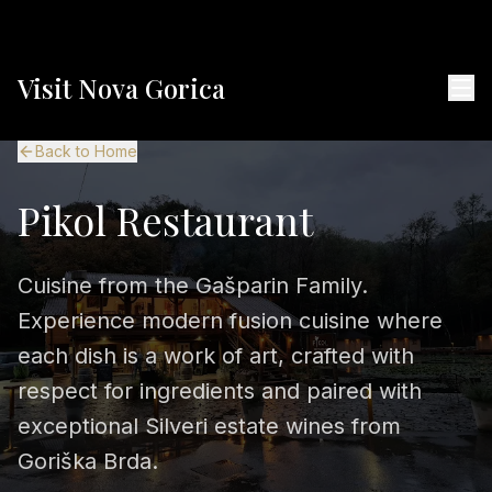
Visit Nova Gorica
Back to Home
Pikol Restaurant
Cuisine from the Gašparin Family.
Experience modern fusion cuisine where
each dish is a work of art, crafted with
respect for ingredients and paired with
exceptional Silveri estate wines from
Goriška Brda.