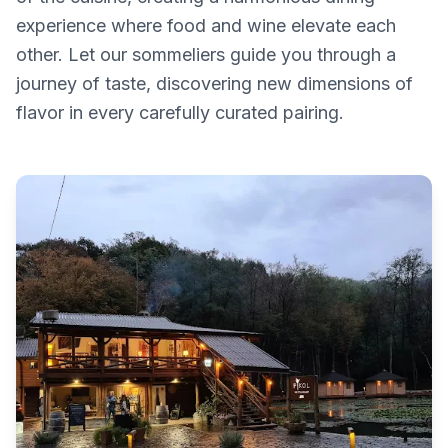
experience where food and wine elevate each
other. Let our sommeliers guide you through a
journey of taste, discovering new dimensions of
flavor in every carefully curated pairing.