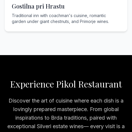
Gostilna pri Hrastu
Traditional inn with coachman's cuisine, romantic
garden under giant chestnuts, and Primorje wines.
Experience Pikol Restaurant
Discover the art of cuisine where each dish is a
lovingly prepared masterpiece. From global
inspirations to Brda traditions, paired with
exceptional Silveri estate wines— every visit is a