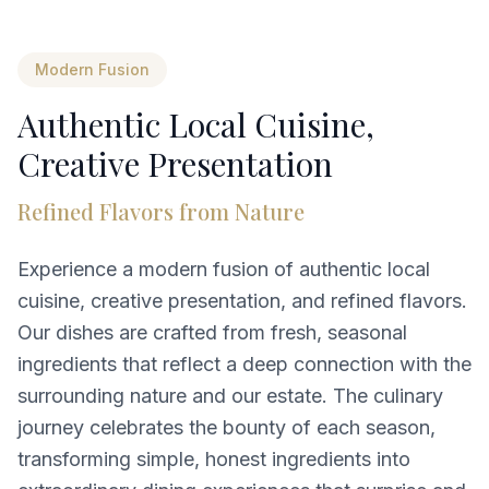
Modern Fusion
Authentic Local Cuisine,
Creative Presentation
Refined Flavors from Nature
Experience a modern fusion of authentic local
cuisine, creative presentation, and refined flavors.
Our dishes are crafted from fresh, seasonal
ingredients that reflect a deep connection with the
surrounding nature and our estate. The culinary
journey celebrates the bounty of each season,
transforming simple, honest ingredients into