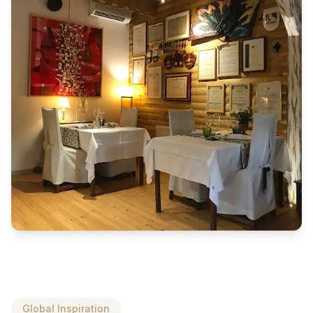
Global Inspiration