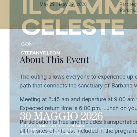
May 29 - May 29, 2026
Parchegg
Parkiri
About This Event
The outing allows everyone to experience up c
path that connects the sanctuary of Barbana w
Meeting at 8:45 am and departure at 9:00 am f
Expected return time is 6:00 pm. Lunch on your
Participation is free and includes transportat
all the sites of interest included in the progra