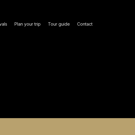
vals
Plan your trip
Tour guide
Contact