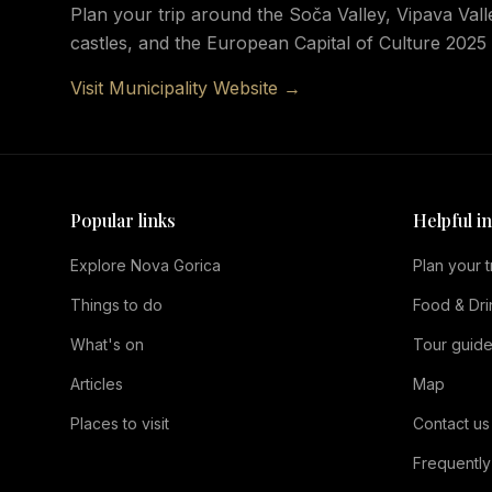
Plan your trip around the Soča Valley, Vipava Valle
castles, and the European Capital of Culture 202
Visit Municipality Website →
Popular links
Helpful i
Explore Nova Gorica
Plan your t
Things to do
Food & Dri
What's on
Tour guid
Articles
Map
Places to visit
Contact us
Frequently