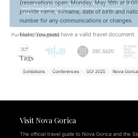
(reservations open: Monday, May 18th at 9:00
provide name, surname, date of birth and natio
number for any communications or changes.
Note: You must have a valid travel document.
Tags
Exhibitions
Conferences
GO! 2025
Nova Gorica
Visit Nova Gorica
The official travel guide to Nova Gorica and the Sl