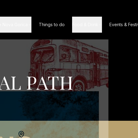
e Nova Gorica
Things to do
Food & Drink
Events & Festi
AL PATH