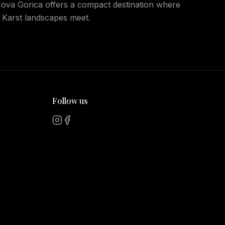
 Nova Gorica offers a compact destination where
 Karst landscapes meet.
Follow us