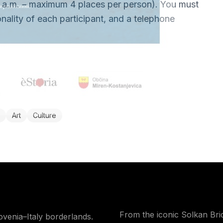
 a.m. – maximum 4 places per person). You must
nality of each participant, and a telephone
Art
Culture
From the iconic Solkan Bri
ovenia–Italy borderlands.