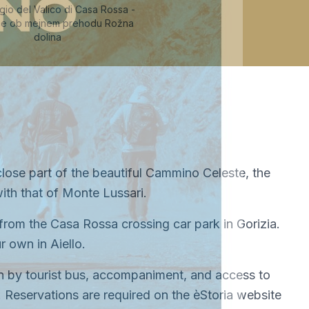
io del Valico di Casa Rossa -
šče ob mejnem prehodu Rožna
dolina
lose part of the beautiful Cammino Celeste, the
ith that of Monte Lussari.
rom the Casa Rossa crossing car park in Gorizia.
 own in Aiello.
ion by tourist bus, accompaniment, and access to
m. Reservations are required on the èStoria website