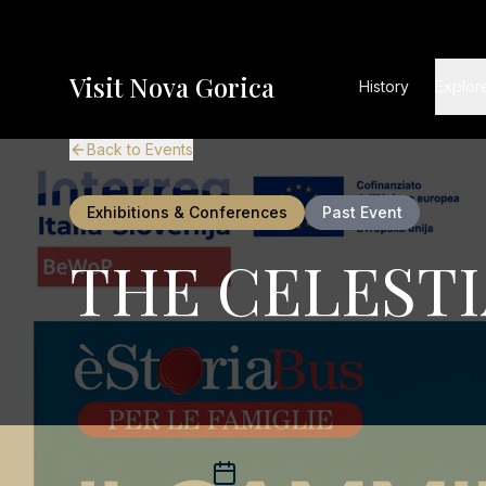
Visit Nova Gorica
History
Explor
Back to Events
Exhibitions & Conferences
Past Event
THE CELESTI