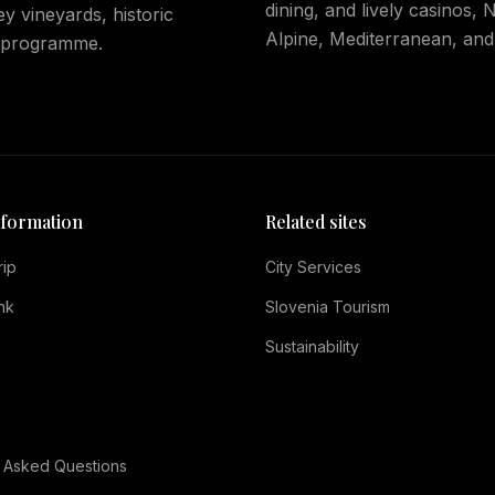
dining, and lively casinos,
y vineyards, historic
Alpine, Mediterranean, and
5 programme.
nformation
Related sites
rip
City Services
nk
Slovenia Tourism
e
Sustainability
 Asked Questions