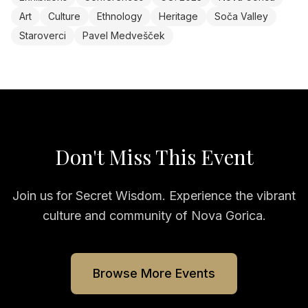
Art
Culture
Ethnology
Heritage
Soča Valley
Staroverci
Pavel Medvešček
Don't Miss This Event
Join us for
Secret Wisdom
. Experience the vibrant
culture and community of Nova Gorica.
Browse More Events