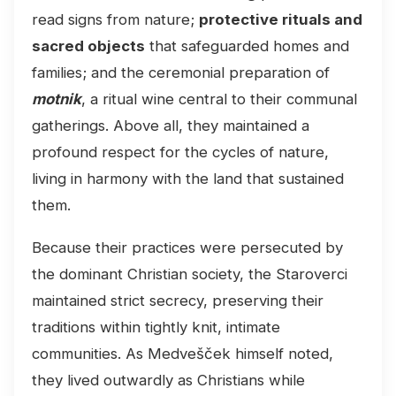
read signs from nature;
protective rituals and
sacred objects
that safeguarded homes and
families; and the ceremonial preparation of
motnik
, a ritual wine central to their communal
gatherings. Above all, they maintained a
profound respect for the cycles of nature,
living in harmony with the land that sustained
them.
Because their practices were persecuted by
the dominant Christian society, the Staroverci
maintained strict secrecy, preserving their
traditions within tightly knit, intimate
communities. As Medvešček himself noted,
they lived outwardly as Christians while