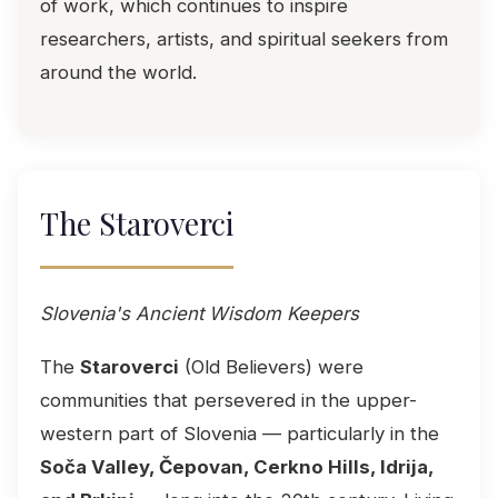
of work, which continues to inspire
researchers, artists, and spiritual seekers from
around the world.
The Staroverci
Slovenia's Ancient Wisdom Keepers
The
Staroverci
(Old Believers) were
communities that persevered in the upper-
western part of Slovenia — particularly in the
Soča Valley, Čepovan, Cerkno Hills, Idrija,