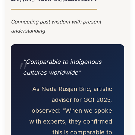
Connecting past wisdom with present
understanding
"Comparable to indigenous
cultures worldwide"
As Neda Rusjan Bric, artistic
advisor for GO! 2025,
observed: "When we spoke
with experts, they confirmed
this is comparable to