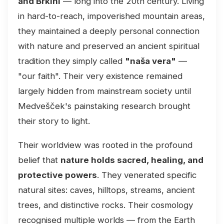
and Brkini
— long into the 20th century. Living
in hard-to-reach, impoverished mountain areas,
they maintained a deeply personal connection
with nature and preserved an ancient spiritual
tradition they simply called
"naša vera"
—
"our faith". Their very existence remained
largely hidden from mainstream society until
Medvešček's painstaking research brought
their story to light.
Their worldview was rooted in the profound
belief that
nature holds sacred, healing, and
protective powers
. They venerated specific
natural sites: caves, hilltops, streams, ancient
trees, and distinctive rocks. Their cosmology
recognised multiple worlds — from the Earth