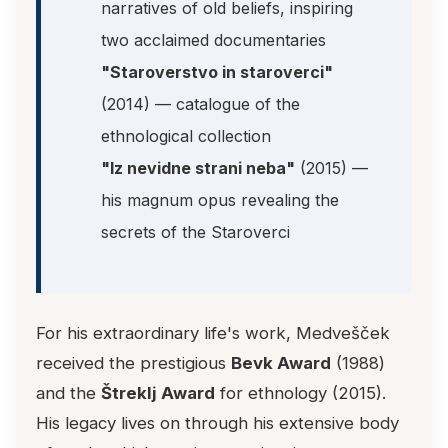
narratives of old beliefs, inspiring
two acclaimed documentaries
"Staroverstvo in staroverci"
(2014) — catalogue of the
ethnological collection
"Iz nevidne strani neba"
(2015) —
his magnum opus revealing the
secrets of the Staroverci
For his extraordinary life's work, Medvešček
received the prestigious
Bevk Award
(1988)
and the
Štreklj Award
for ethnology (2015).
His legacy lives on through his extensive body