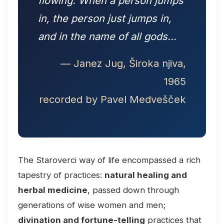
flowing. When a person jumps
in, the person just jumps in,
and in the name of all gods...
— Janez Jug, Široka njiva,
1965
recorded by Pavel Medvešček
The Staroverci way of life encompassed a rich
tapestry of practices:
natural healing and
herbal medicine
, passed down through
generations of wise women and men;
divination and fortune-telling
practices that