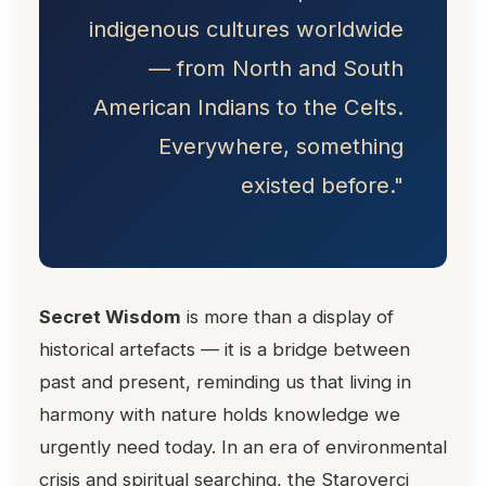
indigenous cultures worldwide
— from North and South
American Indians to the Celts.
Everywhere, something
existed before."
Secret Wisdom
is more than a display of
historical artefacts — it is a bridge between
past and present, reminding us that living in
harmony with nature holds knowledge we
urgently need today. In an era of environmental
crisis and spiritual searching, the Staroverci