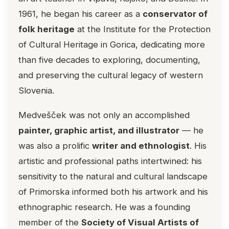
1961, he began his career as a
conservator of
folk heritage
at the Institute for the Protection
of Cultural Heritage in Gorica, dedicating more
than five decades to exploring, documenting,
and preserving the cultural legacy of western
Slovenia.
Medvešček was not only an accomplished
painter, graphic artist, and illustrator
— he
was also a prolific
writer and ethnologist
. His
artistic and professional paths intertwined: his
sensitivity to the natural and cultural landscape
of Primorska informed both his artwork and his
ethnographic research. He was a founding
member of the
Society of Visual Artists of