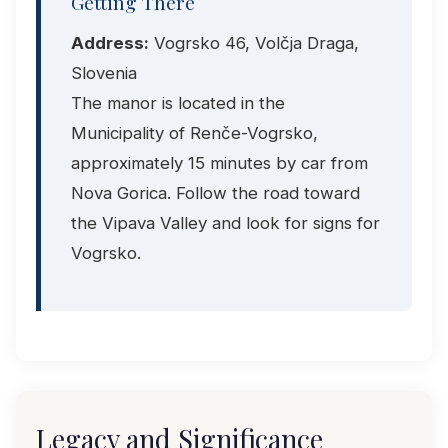
Getting There
Address:
Vogrsko 46, Volčja Draga,
Slovenia
The manor is located in the
Municipality of Renče-Vogrsko,
approximately 15 minutes by car from
Nova Gorica. Follow the road toward
the Vipava Valley and look for signs for
Vogrsko.
Legacy and Significance