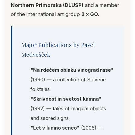
Northern Primorska (DLUSP)
and a member
of the international art group
2 x GO
.
Major Publications by Pavel
Medvešček
"Na rdečem oblaku vinograd rase"
(1990) — a collection of Slovene
folktales
"Skrivnost in svetost kamna"
(1992) — tales of magical objects
and sacred signs
"Let v lunino senco"
(2006) —