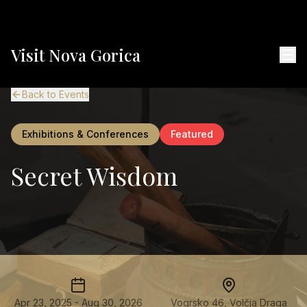
Visit Nova Gorica
Back to Events
Exhibitions & Conferences
Featured
Secret Wisdom
Apr 23, 2025 - Aug 30, 2026
Vogrsko 46, Volčja Draga