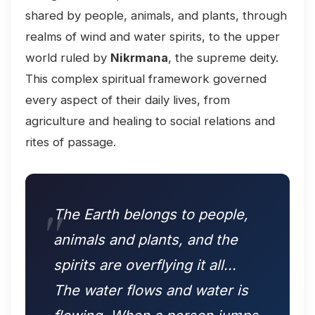
shared by people, animals, and plants, through
realms of wind and water spirits, to the upper
world ruled by
Nikrmana
, the supreme deity.
This complex spiritual framework governed
every aspect of their daily lives, from
agriculture and healing to social relations and
rites of passage.
The Earth belongs to people,
animals and plants, and the
spirits are overflying it all...
The water flows and water is