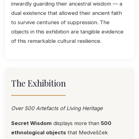
inwardly guarding their ancestral wisdom — a
dual existence that allowed their ancient faith
to survive centuries of suppression. The
objects in this exhibition are tangible evidence
of this remarkable cultural resilience.
The Exhibition
Over 500 Artefacts of Living Heritage
Secret Wisdom
displays more than
500
ethnological objects
that Medvešček