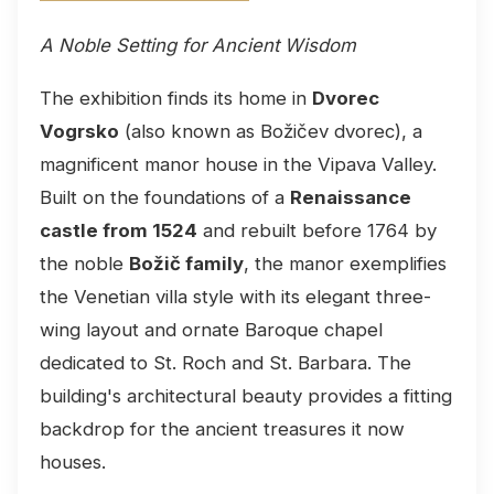
A Noble Setting for Ancient Wisdom
The exhibition finds its home in
Dvorec
Vogrsko
(also known as Božičev dvorec), a
magnificent manor house in the Vipava Valley.
Built on the foundations of a
Renaissance
castle from 1524
and rebuilt before 1764 by
the noble
Božič family
, the manor exemplifies
the Venetian villa style with its elegant three-
wing layout and ornate Baroque chapel
dedicated to St. Roch and St. Barbara. The
building's architectural beauty provides a fitting
backdrop for the ancient treasures it now
houses.