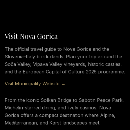
Visit Nova Gorica
The official travel guide to Nova Gorica and the
Slovenia–Italy borderlands. Plan your trip around the
Soča Valley, Vipava Valley vineyards, historic castles,
and the European Capital of Culture 2025 programme.
Visit Municipality Website →
From the iconic Solkan Bridge to Sabotin Peace Park,
Michelin-starred dining, and lively casinos, Nova
Gorica offers a compact destination where Alpine,
Mediterranean, and Karst landscapes meet.