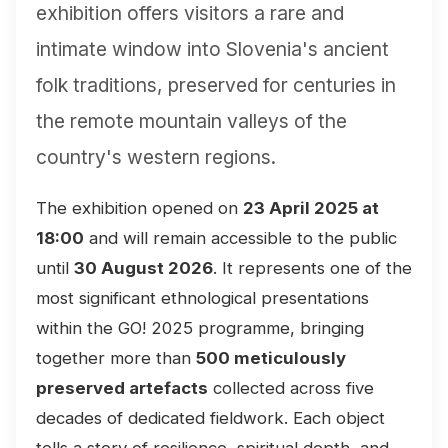
exhibition offers visitors a rare and
intimate window into Slovenia's ancient
folk traditions, preserved for centuries in
the remote mountain valleys of the
country's western regions.
The exhibition opened on
23 April 2025 at
18:00
and will remain accessible to the public
until
30 August 2026
. It represents one of the
most significant ethnological presentations
within the GO! 2025 programme, bringing
together more than
500 meticulously
preserved artefacts
collected across five
decades of dedicated fieldwork. Each object