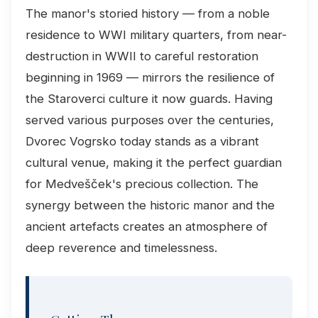
The manor's storied history — from a noble
residence to WWI military quarters, from near-
destruction in WWII to careful restoration
beginning in 1969 — mirrors the resilience of
the Staroverci culture it now guards. Having
served various purposes over the centuries,
Dvorec Vogrsko today stands as a vibrant
cultural venue, making it the perfect guardian
for Medvešček's precious collection. The
synergy between the historic manor and the
ancient artefacts creates an atmosphere of
deep reverence and timelessness.