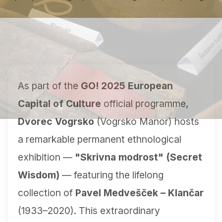
As part of the
GO! 2025 European
Capital of Culture
official programme,
Dvorec Vogrsko
(Vogrsko Manor) hosts
a remarkable permanent ethnological
exhibition —
"Skrivna modrost" (Secret
Wisdom)
— featuring the lifelong
collection of
Pavel Medvešček – Klančar
(1933–2020). This extraordinary