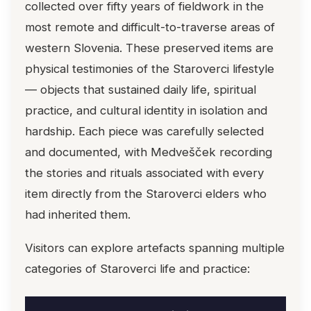
collected over fifty years of fieldwork in the
most remote and difficult-to-traverse areas of
western Slovenia. These preserved items are
physical testimonies of the Staroverci lifestyle
— objects that sustained daily life, spiritual
practice, and cultural identity in isolation and
hardship. Each piece was carefully selected
and documented, with Medvešček recording
the stories and rituals associated with every
item directly from the Staroverci elders who
had inherited them.
Visitors can explore artefacts spanning multiple
categories of Staroverci life and practice: