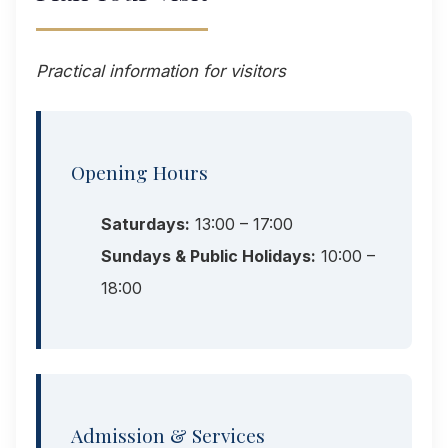
Practical information for visitors
Opening Hours
Saturdays:
13:00 – 17:00
Sundays & Public Holidays:
10:00 –
18:00
Admission & Services