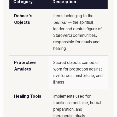
Category
Description
Dehnar's
Items belonging to the
Objects
dehnar
— the spiritual
leader and central figure of
Staroverci communities,
responsible for rituals and
healing
Protective
Sacred objects carried or
Amulets
worn for protection against
evil forces, misfortune, and
illness
Healing Tools
Implements used for
traditional medicine, herbal
preparation, and
therapeutic rituals