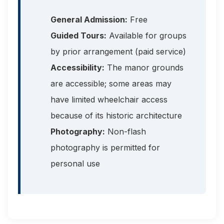
General Admission:
Free
Guided Tours:
Available for groups
by prior arrangement (paid service)
Accessibility:
The manor grounds
are accessible; some areas may
have limited wheelchair access
because of its historic architecture
Photography:
Non-flash
photography is permitted for
personal use