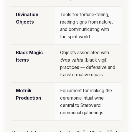
Divination
Tools for fortune-telling,
Objects
reading signs from nature,
and communicating with
the spirit world
Black Magic
Objects associated with
Items
črna vahta
(black vigil)
practices — defensive and
transformative rituals
Motnik
Equipment for making the
Production
ceremonial ritual wine
central to Staroverci
communal gatherings