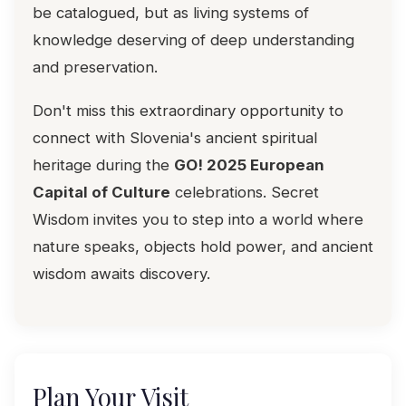
be catalogued, but as living systems of
knowledge deserving of deep understanding
and preservation.
Don't miss this extraordinary opportunity to
connect with Slovenia's ancient spiritual
heritage during the
GO! 2025 European
Capital of Culture
celebrations. Secret
Wisdom invites you to step into a world where
nature speaks, objects hold power, and ancient
wisdom awaits discovery.
Plan Your Visit