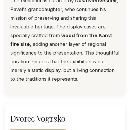
The exhibition is curated by
Daša Medvešček
,
Pavel's granddaughter, who continues his
mission of preserving and sharing this
invaluable heritage. The display cases are
specially crafted from
wood from the Karst
fire site
, adding another layer of regional
significance to the presentation. This thoughtful
curation ensures that the exhibition is not
merely a static display, but a living connection
to the traditions it represents.
Dvorec Vogrsko