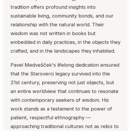
tradition offers profound insights into
sustainable living, community bonds, and our
relationship with the natural world. Their
wisdom was not written in books but
embedded in daily practices, in the objects they
crafted, and in the landscapes they inhabited.
Pavel Medvešček's lifelong dedication ensured
that the Staroverci legacy survived into the
21st century, preserving not just objects, but
an entire worldview that continues to resonate
with contemporary seekers of wisdom. His
work stands as a testament to the power of
patient, respectful ethnography —
approaching traditional cultures not as relics to