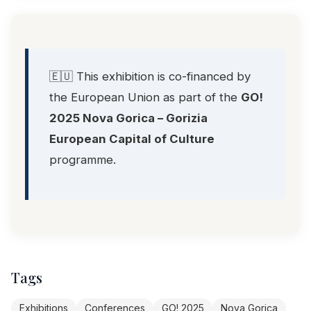
🇪🇺 This exhibition is co-financed by
the European Union as part of the
GO!
2025 Nova Gorica – Gorizia
European Capital of Culture
programme.
Tags
Exhibitions
Conferences
GO! 2025
Nova Gorica