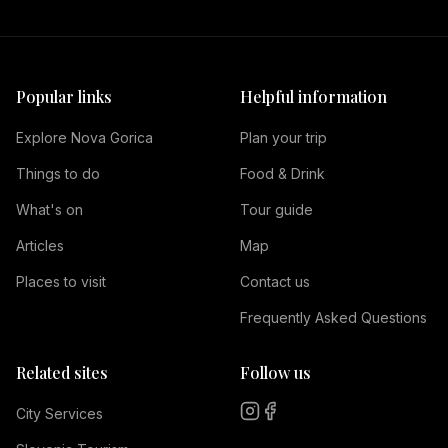
Popular links
Helpful information
Explore Nova Gorica
Plan your trip
Things to do
Food & Drink
What's on
Tour guide
Articles
Map
Places to visit
Contact us
Frequently Asked Questions
Related sites
Follow us
City Services