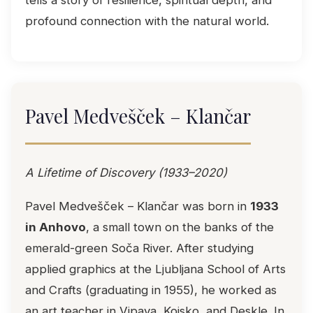
tells a story of resilience, spiritual depth, and
profound connection with the natural world.
Pavel Medvešček – Klančar
A Lifetime of Discovery (1933–2020)
Pavel Medvešček – Klančar was born in
1933
in Anhovo
, a small town on the banks of the
emerald-green Soča River. After studying
applied graphics at the Ljubljana School of Arts
and Crafts (graduating in 1955), he worked as
an art teacher in Vipava, Kojsko, and Deskle. In