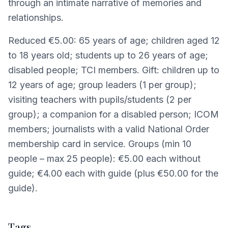
through an intimate narrative of memories and
relationships.
Reduced €5.00: 65 years of age; children aged 12
to 18 years old; students up to 26 years of age;
disabled people; TCI members. Gift: children up to
12 years of age; group leaders (1 per group);
visiting teachers with pupils/students (2 per
group); a companion for a disabled person; ICOM
members; journalists with a valid National Order
membership card in service. Groups (min 10
people – max 25 people): €5.00 each without
guide; €4.00 each with guide (plus €50.00 for the
guide).
Tags