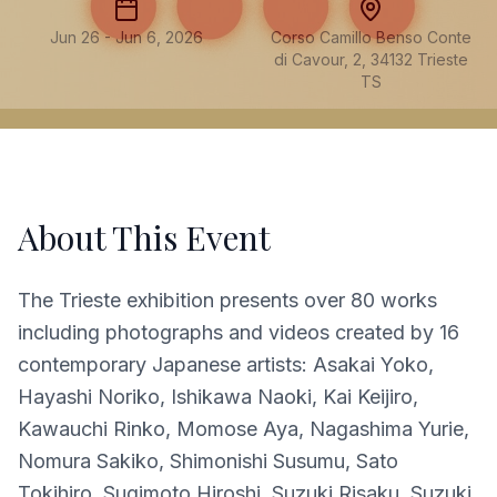
Jun 26 - Jun 6, 2026
Corso Camillo Benso Conte
di Cavour, 2, 34132 Trieste
TS
About This Event
The Trieste exhibition presents over 80 works
including photographs and videos created by 16
contemporary Japanese artists: Asakai Yoko,
Hayashi Noriko, Ishikawa Naoki, Kai Keijiro,
Kawauchi Rinko, Momose Aya, Nagashima Yurie,
Nomura Sakiko, Shimonishi Susumu, Sato
Tokihiro, Sugimoto Hiroshi, Suzuki Risaku, Suzuki