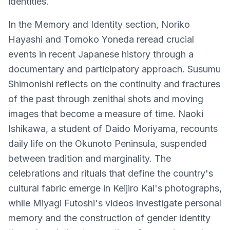
identities.
In the Memory and Identity section, Noriko
Hayashi and Tomoko Yoneda reread crucial
events in recent Japanese history through a
documentary and participatory approach. Susumu
Shimonishi reflects on the continuity and fractures
of the past through zenithal shots and moving
images that become a measure of time. Naoki
Ishikawa, a student of Daido Moriyama, recounts
daily life on the Okunoto Peninsula, suspended
between tradition and marginality. The
celebrations and rituals that define the country's
cultural fabric emerge in Keijiro Kai's photographs,
while Miyagi Futoshi's videos investigate personal
memory and the construction of gender identity