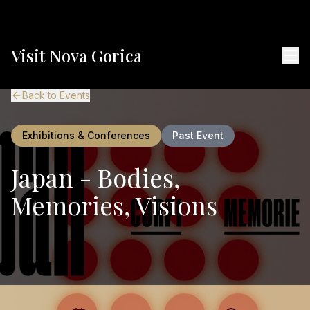
Visit Nova Gorica
Back to Events
Exhibitions & Conferences
Past Event
Japan - Bodies,
Memories, Visions