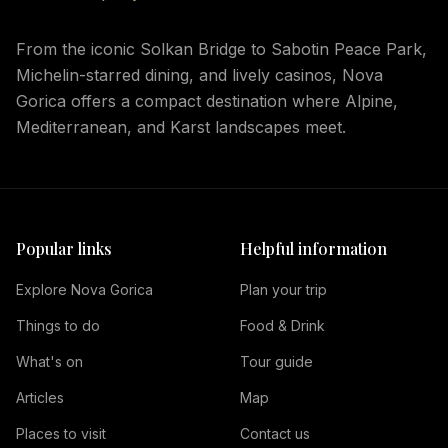
From the iconic Solkan Bridge to Sabotin Peace Park,
Michelin-starred dining, and lively casinos, Nova
Gorica offers a compact destination where Alpine,
Mediterranean, and Karst landscapes meet.
Popular links
Helpful information
Explore Nova Gorica
Plan your trip
Things to do
Food & Drink
What's on
Tour guide
Articles
Map
Places to visit
Contact us