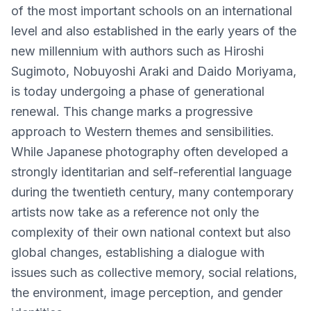
of the most important schools on an international
level and also established in the early years of the
new millennium with authors such as Hiroshi
Sugimoto, Nobuyoshi Araki and Daido Moriyama,
is today undergoing a phase of generational
renewal. This change marks a progressive
approach to Western themes and sensibilities.
While Japanese photography often developed a
strongly identitarian and self-referential language
during the twentieth century, many contemporary
artists now take as a reference not only the
complexity of their own national context but also
global changes, establishing a dialogue with
issues such as collective memory, social relations,
the environment, image perception, and gender