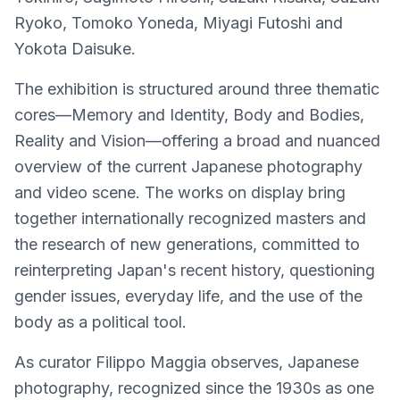
Ryoko, Tomoko Yoneda, Miyagi Futoshi and
Yokota Daisuke.
The exhibition is structured around three thematic
cores—Memory and Identity, Body and Bodies,
Reality and Vision—offering a broad and nuanced
overview of the current Japanese photography
and video scene. The works on display bring
together internationally recognized masters and
the research of new generations, committed to
reinterpreting Japan's recent history, questioning
gender issues, everyday life, and the use of the
body as a political tool.
As curator Filippo Maggia observes, Japanese
photography, recognized since the 1930s as one