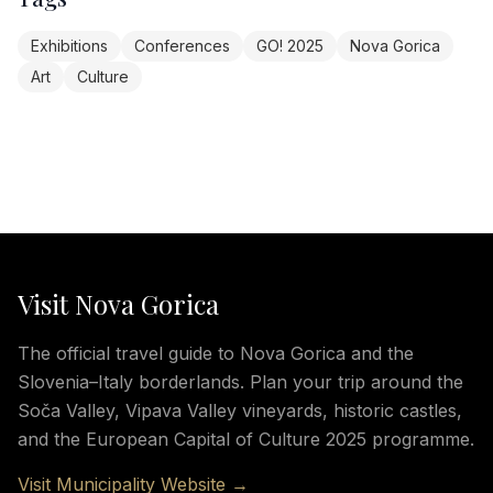
Exhibitions
Conferences
GO! 2025
Nova Gorica
Art
Culture
Visit Nova Gorica
The official travel guide to Nova Gorica and the
Slovenia–Italy borderlands. Plan your trip around the
Soča Valley, Vipava Valley vineyards, historic castles,
and the European Capital of Culture 2025 programme.
Visit Municipality Website →