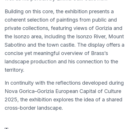
Building on this core, the exhibition presents a
coherent selection of paintings from public and
private collections, featuring views of Gorizia and
the Isonzo area, including the Isonzo River, Mount
Sabotino and the town castle. The display offers a
concise yet meaningful overview of Brass’s
landscape production and his connection to the
territory.
In continuity with the reflections developed during
Nova Gorica–Gorizia European Capital of Culture
2025, the exhibition explores the idea of a shared
cross-border landscape.