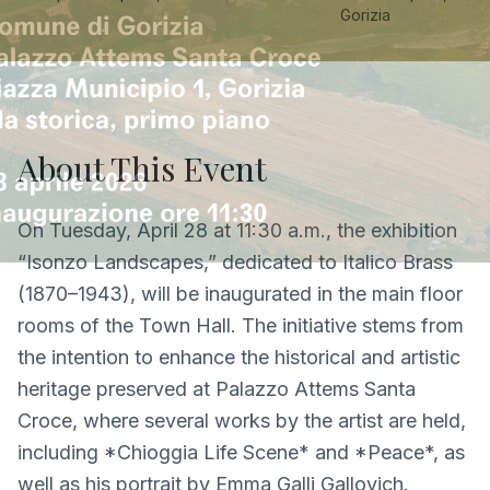
Gorizia
About This Event
On Tuesday, April 28 at 11:30 a.m., the exhibition
“Isonzo Landscapes,” dedicated to Italico Brass
(1870–1943), will be inaugurated in the main floor
rooms of the Town Hall. The initiative stems from
the intention to enhance the historical and artistic
heritage preserved at Palazzo Attems Santa
Croce, where several works by the artist are held,
including *Chioggia Life Scene* and *Peace*, as
well as his portrait by Emma Galli Gallovich.