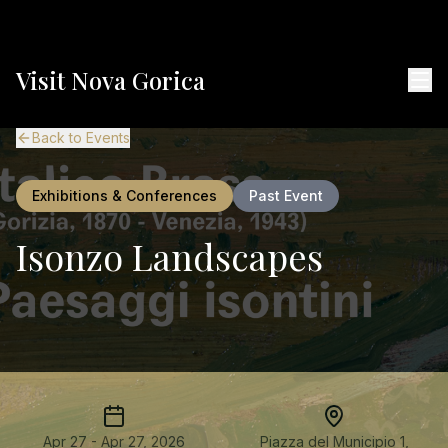
Visit Nova Gorica
Back to Events
Exhibitions & Conferences
Past Event
Isonzo Landscapes
Apr 27 - Apr 27, 2026
Piazza del Municipio 1,