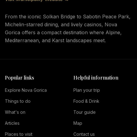
From the iconic Solkan Bridge to Sabotin Peace Park,
Michelin-starred dining, and lively casinos, Nova
Gorica offers a compact destination where Alpine,
Mediterranean, and Karst landscapes meet.
Popular links
Helpful information
Explore Nova Gorica
Plan your trip
Things to do
Food & Drink
What's on
Tour guide
Articles
Map
Places to visit
Contact us