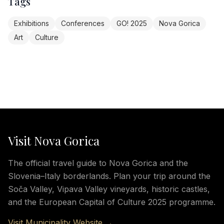
Tags
Exhibitions
Conferences
GO! 2025
Nova Gorica
Art
Culture
Visit Nova Gorica
The official travel guide to Nova Gorica and the
Slovenia–Italy borderlands. Plan your trip around the
Soča Valley, Vipava Valley vineyards, historic castles,
and the European Capital of Culture 2025 programme.
Visit Municipality Website →