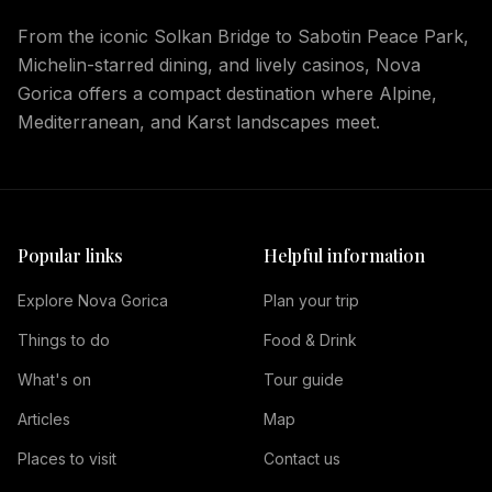
From the iconic Solkan Bridge to Sabotin Peace Park,
Michelin-starred dining, and lively casinos, Nova
Gorica offers a compact destination where Alpine,
Mediterranean, and Karst landscapes meet.
Popular links
Helpful information
Explore Nova Gorica
Plan your trip
Things to do
Food & Drink
What's on
Tour guide
Articles
Map
Places to visit
Contact us