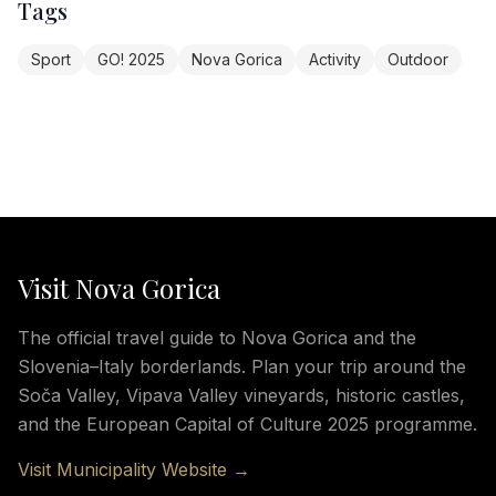
Tags
Sport
GO! 2025
Nova Gorica
Activity
Outdoor
Visit Nova Gorica
The official travel guide to Nova Gorica and the
Slovenia–Italy borderlands. Plan your trip around the
Soča Valley, Vipava Valley vineyards, historic castles,
and the European Capital of Culture 2025 programme.
Visit Municipality Website →