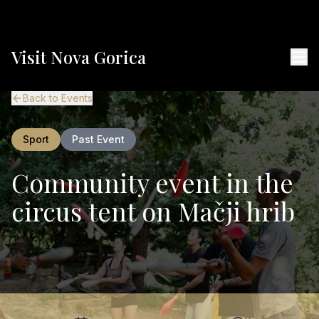
Visit Nova Gorica
Back to Events
Sport
Past Event
Community event in the
circus tent on Mačji hrib