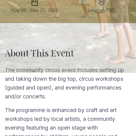
May 26 - May 20, 2026
Location TBD
About This Event
The community circus event includes setting up
and taking down the big top, circus workshops
(guided and open), and evening performances
and/or concerts.
The programme is enhanced by craft and art
workshops led by local artists, a community
evening featuring an open stage with