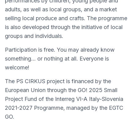
performances by children, young people and
adults, as well as local groups, and a market
selling local produce and crafts. The programme
is also developed through the initiative of local
groups and individuals.
Participation is free. You may already know
something… or nothing at all. Everyone is
welcome!
The PS CIRKUS project is financed by the
European Union through the GO! 2025 Small
Project Fund of the Interreg VI-A Italy-Slovenia
2021-2027 Programme, managed by the EGTC
GO.