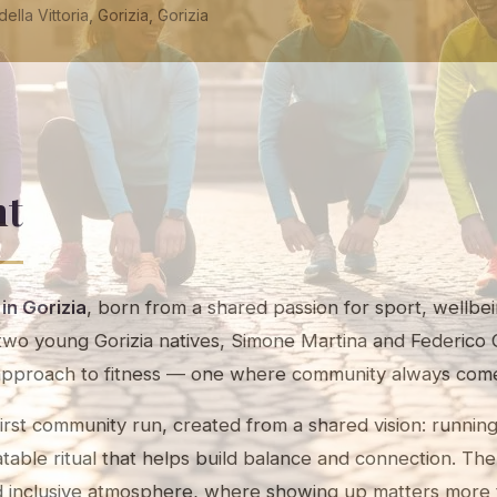
ella Vittoria, Gorizia, Gorizia
nt
 in Gorizia
, born from a shared passion for sport, wellbei
o young Gorizia natives, Simone Martina and Federico 
approach to fitness — one where community always come
irst community run, created from a shared vision: runnin
peatable ritual that helps build balance and connection. T
d inclusive atmosphere, where showing up matters more 