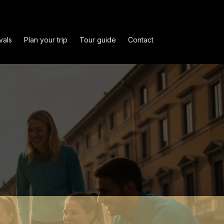
vals
Plan your trip
Tour guide
Contact