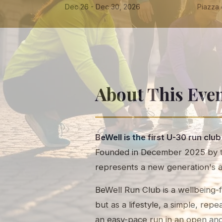
Dec 26 - Dec 30, 2026
Piazza d
About This Eve
BeWell is the first U-30 run club
Founded in December 2025 by tw
represents a new generation's 
BeWell Run Club is a wellbeing-f
but as a lifestyle, a simple, re
an easy-pace run in an open an