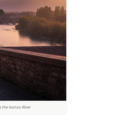
g the Isonzo River