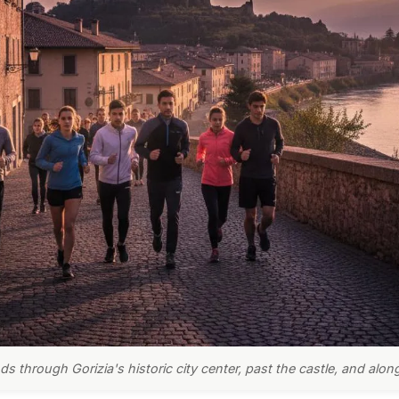
s through Gorizia's historic city center, past the castle, and alon