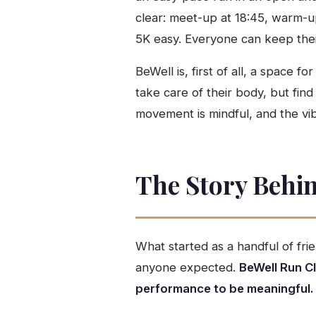
clear: meet-up at 18:45, warm-up,
5K easy. Everyone can keep their
BeWell is, first of all, a space
take care of their body, but find
movement is mindful, and the vib
The Story Behi
What started as a handful of fr
anyone expected.
BeWell Run C
performance to be meaningful.