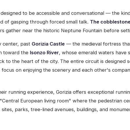
designed to be accessible and conversational — the kind 
ad of gasping through forced small talk.
The cobblestones
s gather near the historic Neptune Fountain before setti
y center, past
Gorizia Castle
— the medieval fortress tha
wn toward the
Isonzo River
, whose emerald waters have sh
 to the heart of the city. The entire circuit is designed s
he focus on enjoying the scenery and each other's compan
ir running experience, Gorizia offers exceptional running 
"Central European living room" where the pedestrian ce
ric sites, parks, tree-lined avenues, buildings, and monu