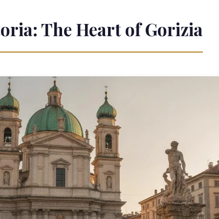
toria: The Heart of Gorizia