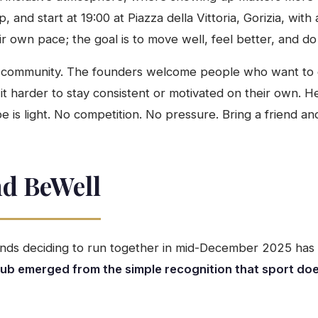
 and start at 19:00 at Piazza della Vittoria, Gorizia, wit
 own pace; the goal is to move well, feel better, and do 
 for community. The founders welcome people who want to 
 it harder to stay consistent or motivated on their own. H
e is light. No competition. No pressure. Bring a friend an
nd BeWell
iends deciding to run together in mid-December 2025 ha
lub emerged from the simple recognition that sport do