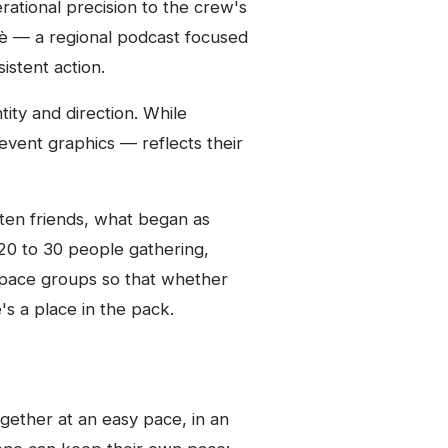
rational precision to the crew's
fè — a regional podcast focused
stent action.
tity and direction. While
event graphics — reflects their
 ten friends, what began as
0 to 30 people gathering,
 pace groups so that whether
's a place in the pack.
gether at an easy pace, in an