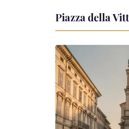
Piazza della Vit