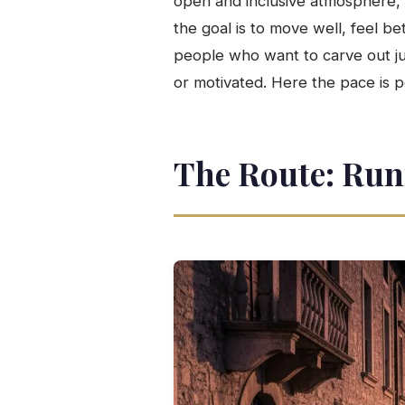
open and inclusive atmosphere,
the goal is to move well, feel be
people who want to carve out jus
or motivated. Here the pace is p
The Route: Run