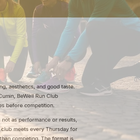
ng, aesthetics, and good taste.
Cumin, BeWell Run Club
s before competition.
g not as performance or results,
he club meets every Thursday for
than competing. The format is