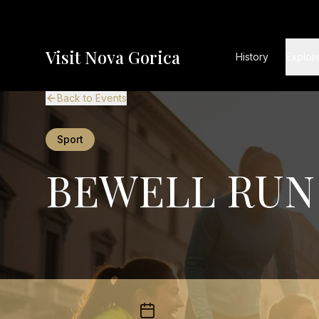
Visit Nova Gorica
History
Explor
Back to Events
Sport
BEWELL RUN