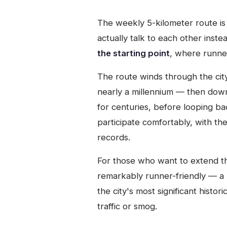
The weekly 5-kilometer route is 
actually talk to each other inste
the starting point
, where runner
The route winds through the cit
nearly a millennium — then do
for centuries, before looping back
participate comfortably, with t
records.
For those who want to extend the
remarkably runner-friendly — a 
the city's most significant histo
traffic or smog.