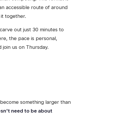
h an accessible route of around
it together.
carve out just 30 minutes to
ere, the pace is personal,
d join us on Thursday.
s become something larger than
esn't need to be about