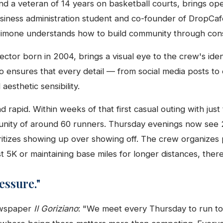
nd a veteran of 14 years on basketball courts, brings ope
usiness administration student and co-founder of DropCa
mone understands how to build community through consi
rector born in 2004, brings a visual eye to the crew's iden
o ensures that every detail — from social media posts to 
aesthetic sensibility.
rapid. Within weeks of that first casual outing with just
nity of around 60 runners. Thursday evenings now see 2
itizes showing up over showing off. The crew organizes
t 5K or maintaining base miles for longer distances, there
essure."
ewspaper
Il Goriziano
: "We meet every Thursday to run to