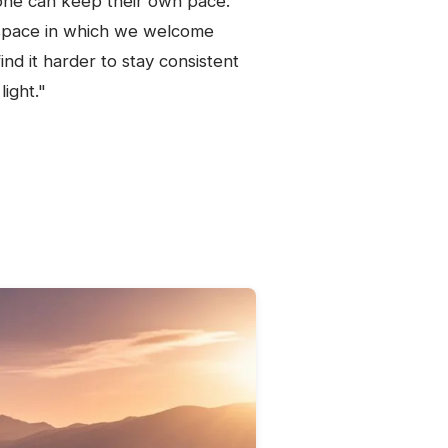
one can keep their own pace:
ty space in which we welcome
nd it harder to stay consistent
ight."