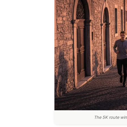
The 5K route wind