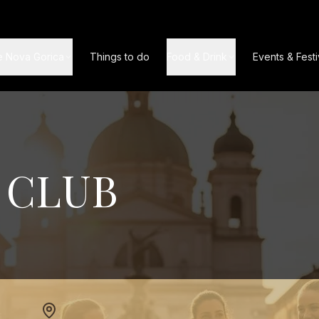
e Nova Gorica
Things to do
Food & Drink
Events & Festi
 CLUB