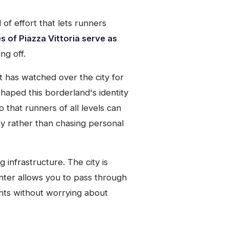
of effort that lets runners
 of Piazza Vittoria serve as
ng off.
t has watched over the city for
aped this borderland's identity
o that runners of all levels can
y rather than chasing personal
infrastructure. The city is
nter allows you to pass through
ments without worrying about