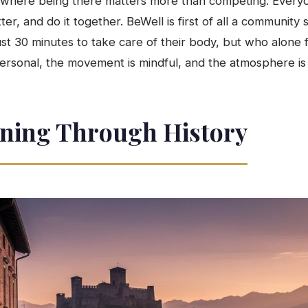
 where being there matters more than competing. Every
tter, and do it together. BeWell is first of all a communi
t 30 minutes to take care of their body, but who alone fi
ersonal, the movement is mindful, and the atmosphere is l
ning Through History