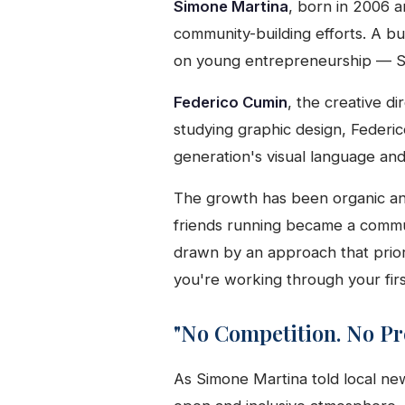
Simone Martina
, born in 2006 a
community-building efforts. A b
on young entrepreneurship — Si
Federico Cumin
, the creative di
studying graphic design, Federic
generation's visual language and 
The growth has been organic and 
friends running became a commu
drawn by an approach that prior
you're working through your firs
"No Competition. No Pr
As Simone Martina told local n