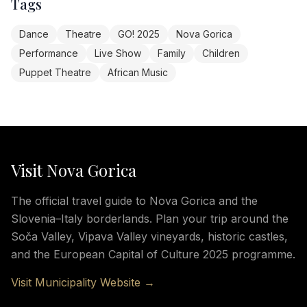
Tags
Dance
Theatre
GO! 2025
Nova Gorica
Performance
Live Show
Family
Children
Puppet Theatre
African Music
Visit Nova Gorica
The official travel guide to Nova Gorica and the
Slovenia–Italy borderlands. Plan your trip around the
Soča Valley, Vipava Valley vineyards, historic castles,
and the European Capital of Culture 2025 programme.
Visit Municipality Website →