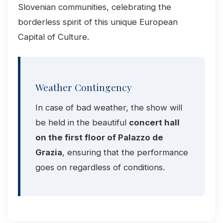
Slovenian communities, celebrating the
borderless spirit of this unique European
Capital of Culture.
Weather Contingency
In case of bad weather, the show will
be held in the beautiful
concert hall
on the first floor of Palazzo de
Grazia
, ensuring that the performance
goes on regardless of conditions.