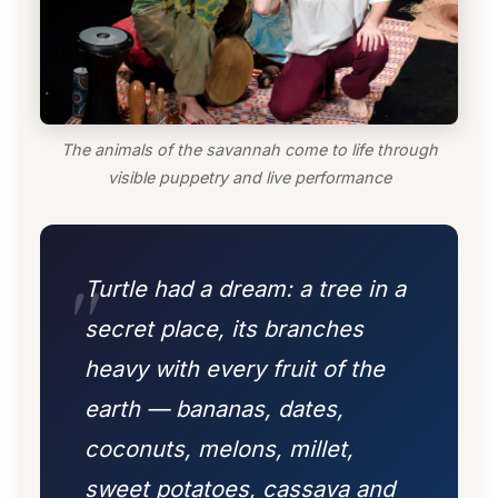
The animals of the savannah come to life through
visible puppetry and live performance
Turtle had a dream: a tree in a
secret place, its branches
heavy with every fruit of the
earth — bananas, dates,
coconuts, melons, millet,
sweet potatoes, cassava and