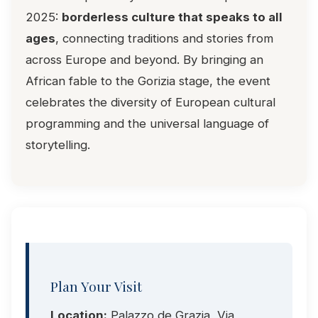
2025:
borderless culture that speaks to all
ages
, connecting traditions and stories from
across Europe and beyond. By bringing an
African fable to the Gorizia stage, the event
celebrates the diversity of European cultural
programming and the universal language of
storytelling.
Plan Your Visit
Location:
Palazzo de Grazia, Via