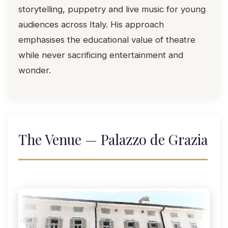
storytelling, puppetry and live music for young
audiences across Italy. His approach
emphasises the educational value of theatre
while never sacrificing entertainment and
wonder.
The Venue — Palazzo de Grazia