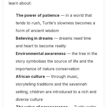
learn about:
The power of patience
— in a world that
tends to rush, Turtle's slowness becomes a
form of ancient wisdom
Believing in dreams
— dreams need time
and heart to become reality
Environmental awareness
— the tree in the
story symbolises the source of life and the
importance of nature conservation
African culture
— through music,
storytelling traditions and the savannah
setting, children are introduced to a rich and
diverse culture