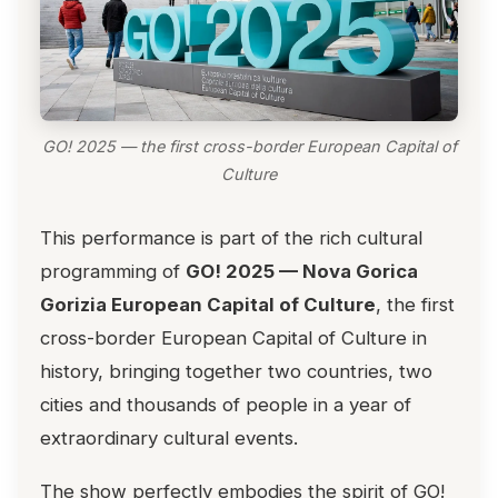
GO! 2025 — the first cross-border European Capital of
Culture
This performance is part of the rich cultural
programming of
GO! 2025 — Nova Gorica
Gorizia European Capital of Culture
, the first
cross-border European Capital of Culture in
history, bringing together two countries, two
cities and thousands of people in a year of
extraordinary cultural events.
The show perfectly embodies the spirit of GO!