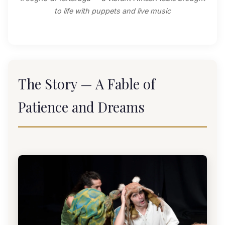
to life with puppets and live music
The Story — A Fable of
Patience and Dreams