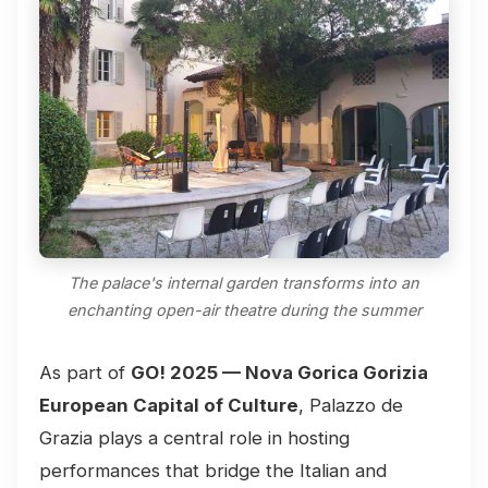
The palace's internal garden transforms into an
enchanting open-air theatre during the summer
As part of
GO! 2025 — Nova Gorica Gorizia
European Capital of Culture
, Palazzo de
Grazia plays a central role in hosting
performances that bridge the Italian and