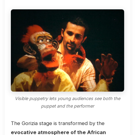
Visible puppetry lets young audiences see both the
puppet and the performer
The Gorizia stage is transformed by the
evocative atmosphere of the African