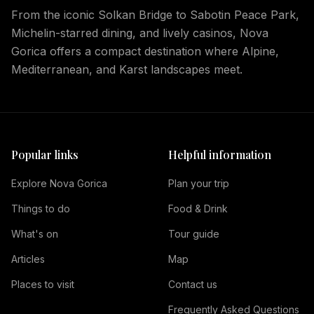
From the iconic Solkan Bridge to Sabotin Peace Park,
Michelin-starred dining, and lively casinos, Nova
Gorica offers a compact destination where Alpine,
Mediterranean, and Karst landscapes meet.
Popular links
Helpful information
Explore Nova Gorica
Plan your trip
Things to do
Food & Drink
What's on
Tour guide
Articles
Map
Places to visit
Contact us
Frequently Asked Questions