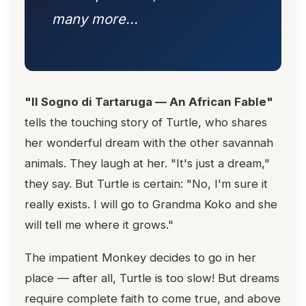
many more...
"Il Sogno di Tartaruga — An African Fable"
tells the touching story of Turtle, who shares
her wonderful dream with the other savannah
animals. They laugh at her. "It's just a dream,"
they say. But Turtle is certain: "No, I'm sure it
really exists. I will go to Grandma Koko and she
will tell me where it grows."
The impatient Monkey decides to go in her
place — after all, Turtle is too slow! But dreams
require complete faith to come true, and above