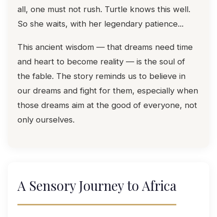
all, one must not rush. Turtle knows this well.
So she waits, with her legendary patience...
This ancient wisdom — that dreams need time
and heart to become reality — is the soul of
the fable. The story reminds us to believe in
our dreams and fight for them, especially when
those dreams aim at the good of everyone, not
only ourselves.
A Sensory Journey to Africa