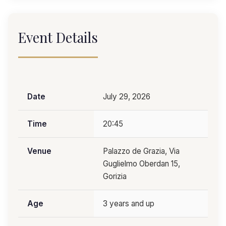
Event Details
Date
July 29, 2026
Time
20:45
Venue
Palazzo de Grazia, Via
Guglielmo Oberdan 15,
Gorizia
Age
3 years and up