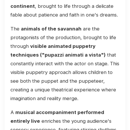
continent
, brought to life through a delicate
fable about patience and faith in one's dreams.
The
animals of the savannah
are the
protagonists of the production, brought to life
through
visible animated puppetry
techniques ("pupazzi animati a vista")
that
constantly interact with the actor on stage. This
visible puppetry approach allows children to
see both the puppet and the puppeteer,
creating a unique theatrical experience where
imagination and reality merge.
A
musical accompaniment performed
entirely live
enriches the young audience's
sensory experience, featuring stirring rhythms