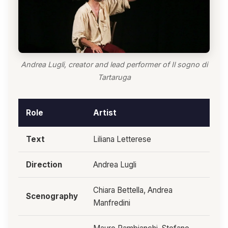
Andrea Lugli, creator and lead performer of Il sogno di
Tartaruga
Role
Artist
Text
Liliana Letterese
Direction
Andrea Lugli
Chiara Bettella, Andrea
Scenography
Manfredini