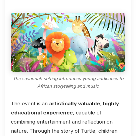
The savannah setting introduces young audiences to
African storytelling and music
The event is an
artistically valuable, highly
educational experience
, capable of
combining entertainment and reflection on
nature. Through the story of Turtle, children