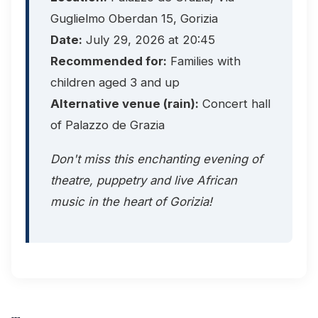
Guglielmo Oberdan 15, Gorizia
Date:
July 29, 2026 at 20:45
Recommended for:
Families with
children aged 3 and up
Alternative venue (rain):
Concert hall
of Palazzo de Grazia
Don't miss this enchanting evening of
theatre, puppetry and live African
music in the heart of Gorizia!