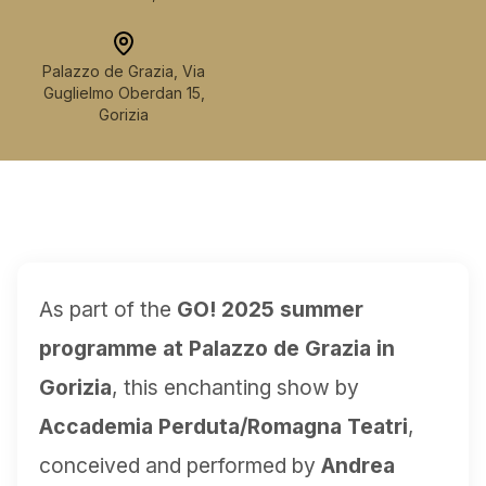
Palazzo de Grazia, Via
Guglielmo Oberdan 15,
Gorizia
As part of the
GO! 2025 summer
programme at Palazzo de Grazia in
Gorizia
, this enchanting show by
Accademia Perduta/Romagna Teatri
,
conceived and performed by
Andrea