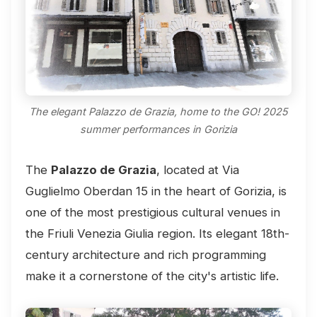
The elegant Palazzo de Grazia, home to the GO! 2025
summer performances in Gorizia
The
Palazzo de Grazia
, located at Via
Guglielmo Oberdan 15 in the heart of Gorizia, is
one of the most prestigious cultural venues in
the Friuli Venezia Giulia region. Its elegant 18th-
century architecture and rich programming
make it a cornerstone of the city's artistic life.