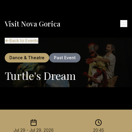
Visit Nova Gorica
Back to Events
Dance & Theatre
Past Event
Turtle's Dream
Jul 29 - Jul 29, 2026
20:45