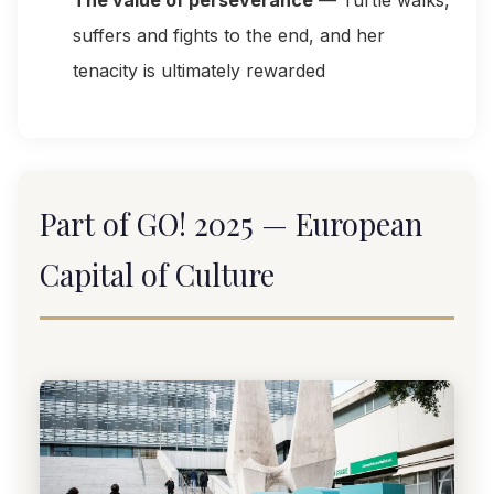
The value of perseverance
— Turtle walks,
suffers and fights to the end, and her
tenacity is ultimately rewarded
Part of GO! 2025 — European
Capital of Culture