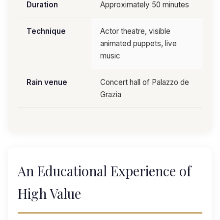
Duration
Approximately 50 minutes
Technique
Actor theatre, visible
animated puppets, live
music
Rain venue
Concert hall of Palazzo de
Grazia
An Educational Experience of
High Value