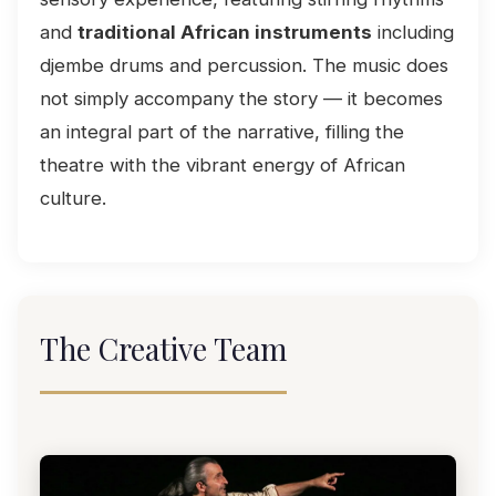
and
traditional African instruments
including
djembe drums and percussion. The music does
not simply accompany the story — it becomes
an integral part of the narrative, filling the
theatre with the vibrant energy of African
culture.
The Creative Team