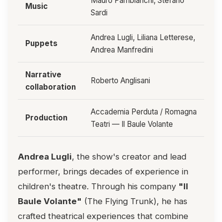
Mauro Pambianchi, Stefano
Music
Sardi
Andrea Lugli, Liliana Letterese,
Puppets
Andrea Manfredini
Narrative
Roberto Anglisani
collaboration
Accademia Perduta / Romagna
Production
Teatri — Il Baule Volante
Andrea Lugli
, the show's creator and lead
performer, brings decades of experience in
children's theatre. Through his company
"Il
Baule Volante"
(The Flying Trunk), he has
crafted theatrical experiences that combine