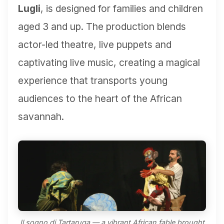
Lugli
, is designed for families and children
aged 3 and up. The production blends
actor-led theatre, live puppets and
captivating live music, creating a magical
experience that transports young
audiences to the heart of the African
savannah.
Il sogno di Tartaruga — a vibrant African fable brought