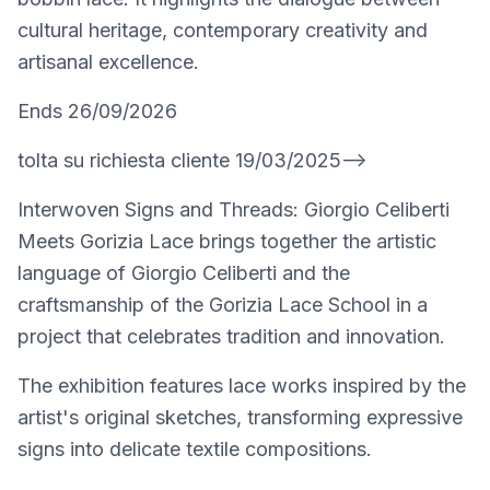
cultural heritage, contemporary creativity and
artisanal excellence.
Ends 26/09/2026
tolta su richiesta cliente 19/03/2025-->
Interwoven Signs and Threads: Giorgio Celiberti
Meets Gorizia Lace brings together the artistic
language of Giorgio Celiberti and the
craftsmanship of the Gorizia Lace School in a
project that celebrates tradition and innovation.
The exhibition features lace works inspired by the
artist's original sketches, transforming expressive
signs into delicate textile compositions.