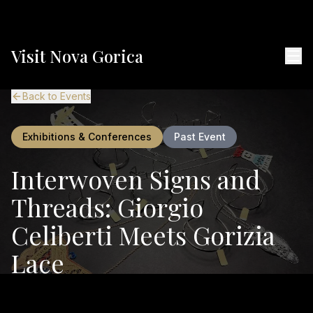
Visit Nova Gorica
Back to Events
Exhibitions & Conferences
Past Event
Interwoven Signs and
Threads: Giorgio
Celiberti Meets Gorizia
Lace