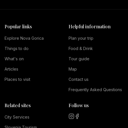
Popular links
Helpful information
Explore Nova Gorica
Plan your trip
Things to do
Food & Drink
What's on
Tour guide
Articles
Map
Places to visit
Contact us
Frequently Asked Questions
Related sites
Follow us
City Services
Slovenia Tourism