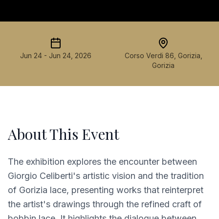
Jun 24 - Jun 24, 2026
Corso Verdi 86, Gorizia,
Gorizia
About This Event
The exhibition explores the encounter between
Giorgio Celiberti's artistic vision and the tradition
of Gorizia lace, presenting works that reinterpret
the artist's drawings through the refined craft of
bobbin lace. It highlights the dialogue between