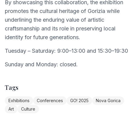
By showcasing this collaboration, the exhibition
promotes the cultural heritage of Gorizia while
underlining the enduring value of artistic
craftsmanship and its role in preserving local
identity for future generations.
Tuesday – Saturday: 9:00–13:00 and 15:30–19:30
Sunday and Monday: closed.
Tags
Exhibitions
Conferences
GO! 2025
Nova Gorica
Art
Culture