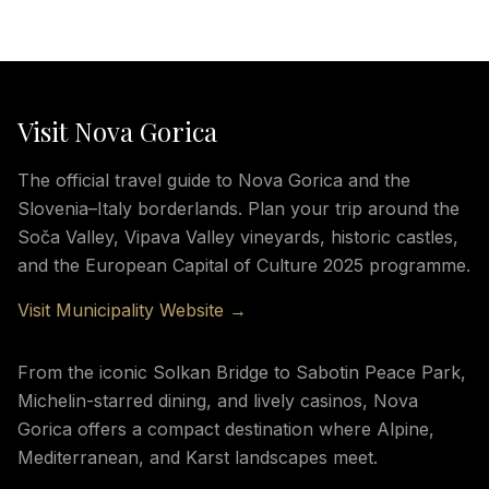
Visit Nova Gorica
The official travel guide to Nova Gorica and the
Slovenia–Italy borderlands. Plan your trip around the
Soča Valley, Vipava Valley vineyards, historic castles,
and the European Capital of Culture 2025 programme.
Visit Municipality Website →
From the iconic Solkan Bridge to Sabotin Peace Park,
Michelin-starred dining, and lively casinos, Nova
Gorica offers a compact destination where Alpine,
Mediterranean, and Karst landscapes meet.