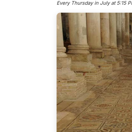
Every Thursday in July at 5:15 P