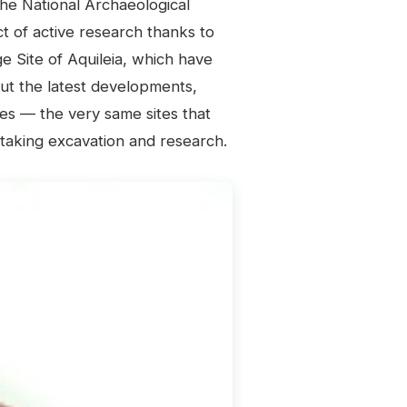
he National Archaeological
ct of active research thanks to
 Site of Aquileia, which have
ut the latest developments,
es — the very same sites that
staking excavation and research.