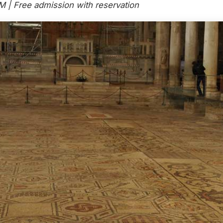
M | Free admission with reservation