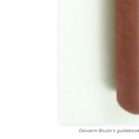
Giovanni Brusin's guidebook 