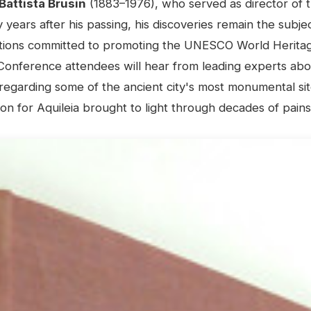
Battista Brusin
(1883–1976), who served as director of t
years after his passing, his discoveries remain the subje
ations committed to promoting the UNESCO World Heritage
Conference attendees will hear from leading experts abo
regarding some of the ancient city's most monumental sit
ion for Aquileia brought to light through decades of pain