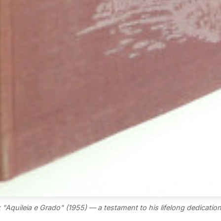
"Aquileia e Grado" (1955) — a testament to his lifelong dedication