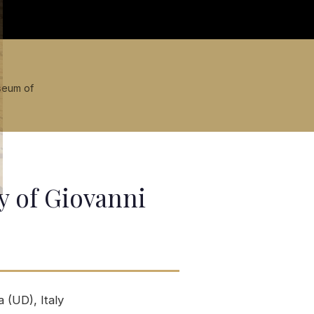
seum of
y of Giovanni
 (UD), Italy