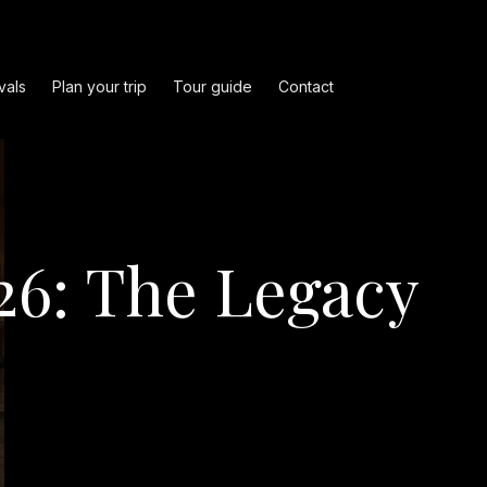
vals
Plan your trip
Tour guide
Contact
26: The Legacy