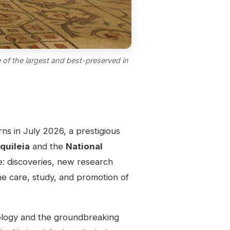
 of the largest and best-preserved in
rns in July 2026, a prestigious
quileia
and the
National
e: discoveries, new research
the care, study, and promotion of
eology and the groundbreaking