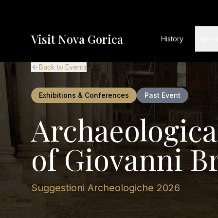
Visit Nova Gorica
History
Explor
Back to Events
Exhibitions & Conferences
Past Event
Archaeologica
of Giovanni B
Suggestioni Archeologiche 2026