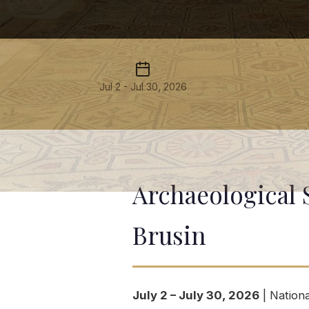
Jul 2 - Jul 30, 2026
Archaeological 
Brusin
July 2 – July 30, 2026
| Nationa