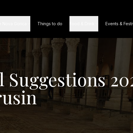
e Nova Gorica
Things to do
Food & Drink
Events & Festi
l Suggestions 20
rusin