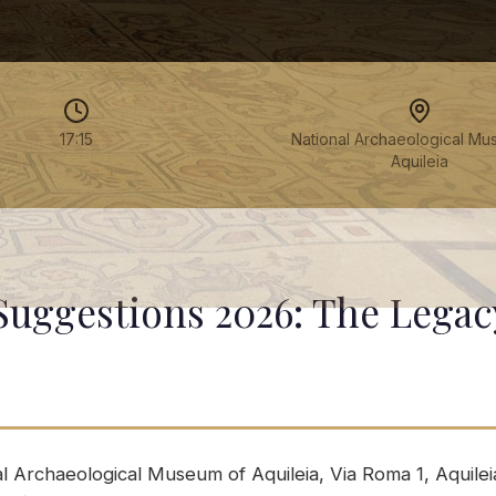
17:15
National Archaeological Mu
Aquileia
Suggestions 2026: The Legac
l Archaeological Museum of Aquileia, Via Roma 1, Aquileia