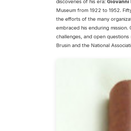
discoveries of his era:
Giovanni 
Museum from 1922 to 1952. Fifty 
the efforts of the many organiz
embraced his enduring mission. 
challenges, and open questions 
Brusin and the National Associat