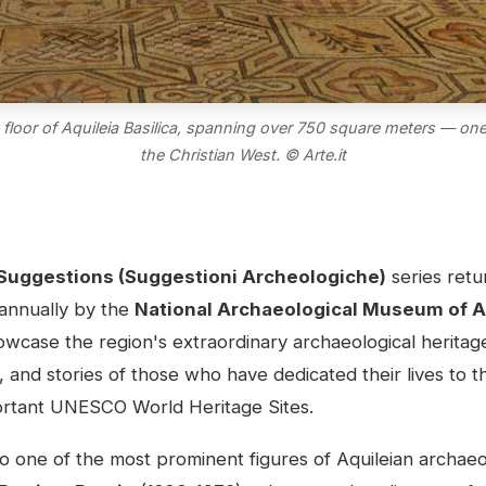
loor of Aquileia Basilica, spanning over 750 square meters — one
the Christian West. © Arte.it
Suggestions (Suggestioni Archeologiche)
series retu
 annually by the
National Archaeological Museum of A
wcase the region's extraordinary archaeological heritag
, and stories of those who have dedicated their lives to 
mportant UNESCO World Heritage Sites.
to one of the most prominent figures of Aquileian archa