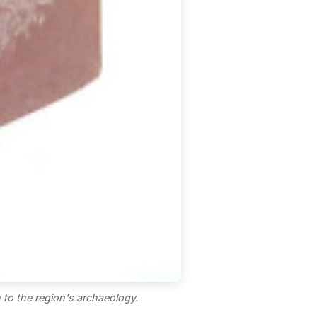
 to the region's archaeology.