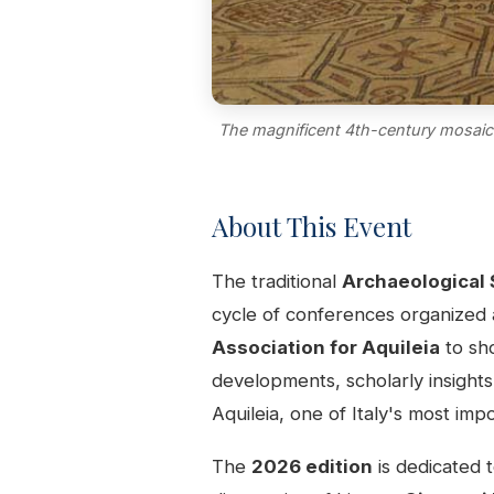
The magnificent 4th-century mosaic f
About This Event
The traditional
Archaeological 
cycle of conferences organized
Association for Aquileia
to sho
developments, scholarly insights
Aquileia, one of Italy's most i
The
2026 edition
is dedicated 